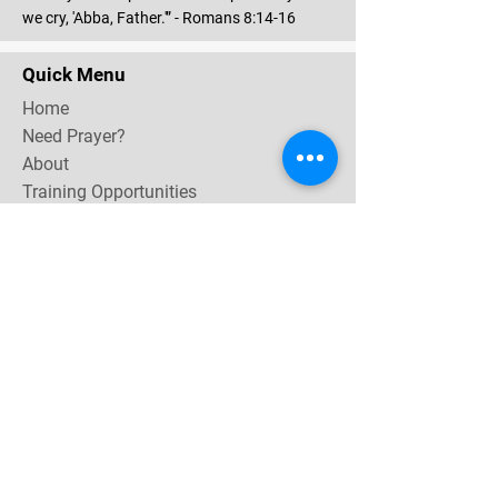
we cry, 'Abba, Father.'” - Romans 8:14-16
Quick Menu
Home
Need Prayer?
About
Training Opportunities
Community & Events
Contact
Subscribe Now for email & newsletter updates,
miracle testimonies, & upcoming events near you.
Email Address
*
Yes, subscribe me to your 
newsletter.