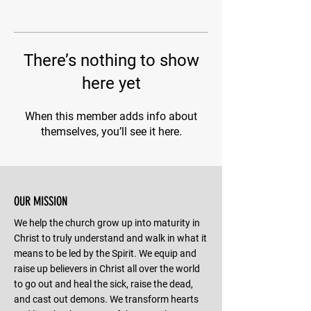
There’s nothing to show
here yet
When this member adds info about
themselves, you’ll see it here.
OUR MISSION
We help the church grow up into maturity in
Christ to truly understand and walk in what it
means to be led by the Spirit. We equip and
raise up believers in Christ all over the world
to go out and heal the sick, raise the dead,
and cast out demons. We transform hearts