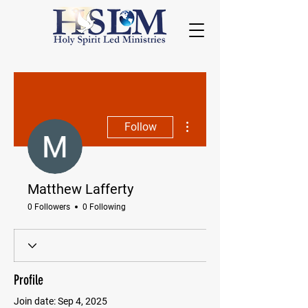
More actions
Follow
Matthew Lafferty
0 Followers
0 Following
Profile
Join date: Sep 4, 2025