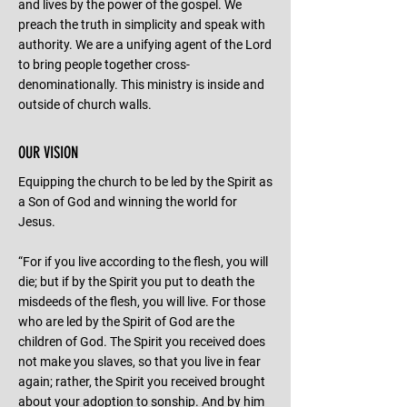
and lives by the power of the gospel. We
preach the truth in simplicity and speak with
authority. We are a unifying agent of the Lord
to bring people together cross-
denominationally. This ministry is inside and
outside of church walls.
OUR VISION
Equipping the church to be led by the Spirit as
a Son of God and winning the world for
Jesus.
“For if you live according to the flesh, you will
die; but if by the Spirit you put to death the
misdeeds of the flesh, you will live. For those
who are led by the Spirit of God are the
children of God. The Spirit you received does
not make you slaves, so that you live in fear
again; rather, the Spirit you received brought
about your adoption to sonship. And by him