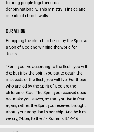
to bring people together cross-
denominationally. This ministry is inside and
outside of church walls.
OUR VISION
Equipping the church to be led by the Spirit as
a Son of God and winning the world for
Jesus.
“For if you live according to the flesh, you will
die; but if by the Spirit you put to death the
misdeeds of the flesh, you will live. For those
who are led by the Spirit of God are the
children of God. The Spirit you received does
not make you slaves, so that you live in fear
again; rather, the Spirit you received brought
about your adoption to sonship. And by him
we cry, 'Abba, Father.'” - Romans 8:14-16