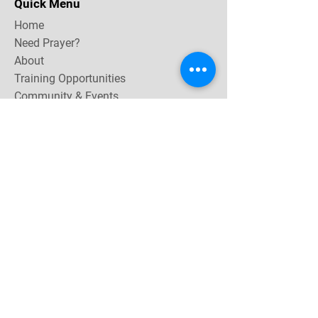
Quick Menu
Home
Need Prayer?
About
Training Opportunities
Community & Events
Contact
Subscribe Now for email & newsletter updates,
miracle testimonies, & upcoming events near you.
Email Address
*
Yes, subscribe me to your 
newsletter.
Join