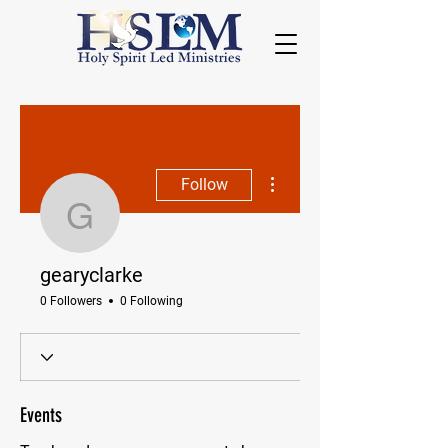
More actions
Follow
gearyclarke
gearyclarke
0 Followers
0 Following
Events