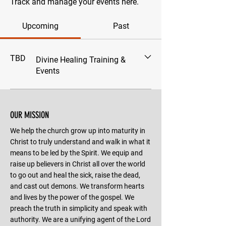
Track and manage your events here.
Upcoming
Past
TBD
Divine Healing Training &
Events
OUR MISSION
We help the church grow up into maturity in
Christ to truly understand and walk in what it
means to be led by the Spirit. We equip and
raise up believers in Christ all over the world
to go out and heal the sick, raise the dead,
and cast out demons. We transform hearts
and lives by the power of the gospel. We
preach the truth in simplicity and speak with
authority. We are a unifying agent of the Lord