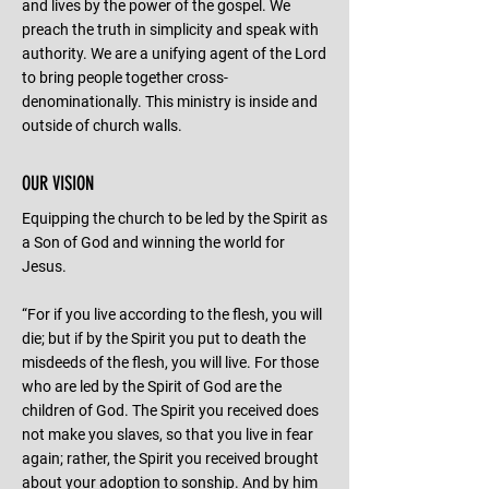
and lives by the power of the gospel. We
preach the truth in simplicity and speak with
authority. We are a unifying agent of the Lord
to bring people together cross-
denominationally. This ministry is inside and
outside of church walls.
OUR VISION
Equipping the church to be led by the Spirit as
a Son of God and winning the world for
Jesus.
“For if you live according to the flesh, you will
die; but if by the Spirit you put to death the
misdeeds of the flesh, you will live. For those
who are led by the Spirit of God are the
children of God. The Spirit you received does
not make you slaves, so that you live in fear
again; rather, the Spirit you received brought
about your adoption to sonship. And by him