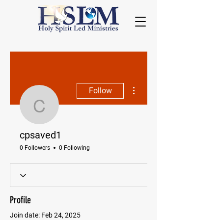
More actions
Follow
cpsaved1
cpsaved1
0 Followers
0 Following
Profile
Join date: Feb 24, 2025