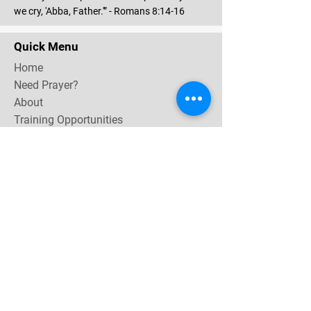
we cry, 'Abba, Father.'” - Romans 8:14-16
Quick Menu
Home
Need Prayer?
About
Training Opportunities
Community & Events
Contact
Subscribe Now for email & newsletter updates,
miracle testimonies, & upcoming events near you.
Email Address
*
Yes, subscribe me to your 
newsletter.