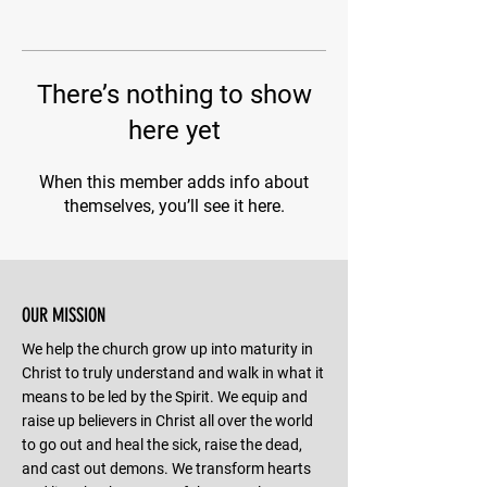
There’s nothing to show
here yet
When this member adds info about
themselves, you’ll see it here.
OUR MISSION
We help the church grow up into maturity in
Christ to truly understand and walk in what it
means to be led by the Spirit. We equip and
raise up believers in Christ all over the world
to go out and heal the sick, raise the dead,
and cast out demons. We transform hearts