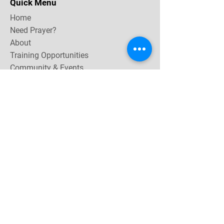
Quick Menu
Home
Need Prayer?
About
Training Opportunities
Community & Events
Contact
Subscribe Now for email & newsletter updates,
miracle testimonies, & upcoming events near you.
Email Address
*
Yes, subscribe me to your 
newsletter.
Join