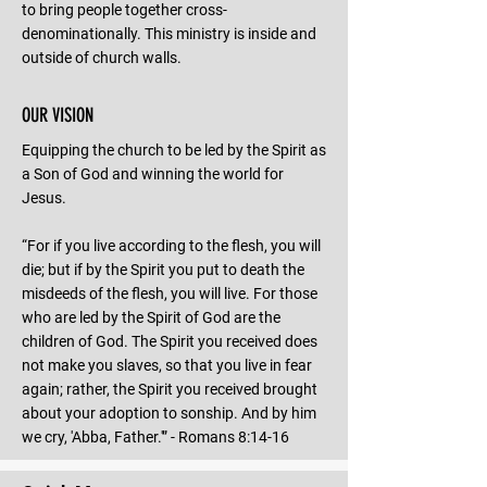
to bring people together cross-
denominationally. This ministry is inside and
outside of church walls.
OUR VISION
Equipping the church to be led by the Spirit as
a Son of God and winning the world for
Jesus.
“For if you live according to the flesh, you will
die; but if by the Spirit you put to death the
misdeeds of the flesh, you will live. For those
who are led by the Spirit of God are the
children of God. The Spirit you received does
not make you slaves, so that you live in fear
again; rather, the Spirit you received brought
about your adoption to sonship. And by him
we cry, 'Abba, Father.'” - Romans 8:14-16