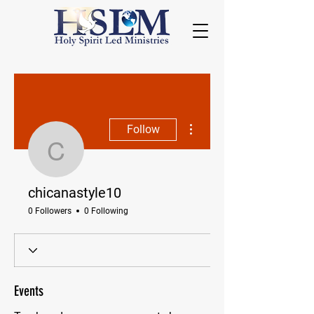
More actions
Follow
chicanastyle10
chicanastyle10
0 Followers
0 Following
Events