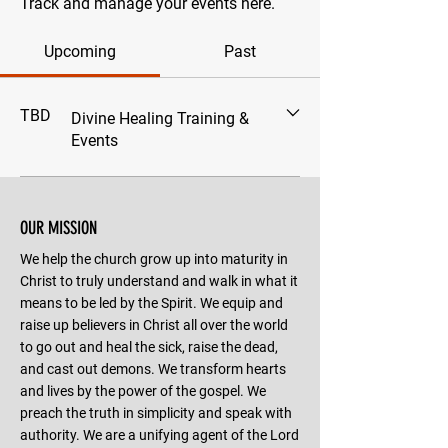
Track and manage your events here.
Upcoming
Past
TBD
Divine Healing Training &
Events
OUR MISSION
We help the church grow up into maturity in
Christ to truly understand and walk in what it
means to be led by the Spirit. We equip and
raise up believers in Christ all over the world
to go out and heal the sick, raise the dead,
and cast out demons. We transform hearts
and lives by the power of the gospel. We
preach the truth in simplicity and speak with
authority. We are a unifying agent of the Lord