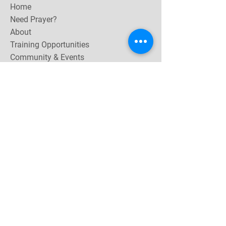
Home
Need Prayer?
About
Training Opportunities
Community & Events
Contact
Subscribe Now for email & newsletter updates,
miracle testimonies, & upcoming events near you.
Email Address
*
Yes, subscribe me to your 
newsletter.
Join
Follow Me