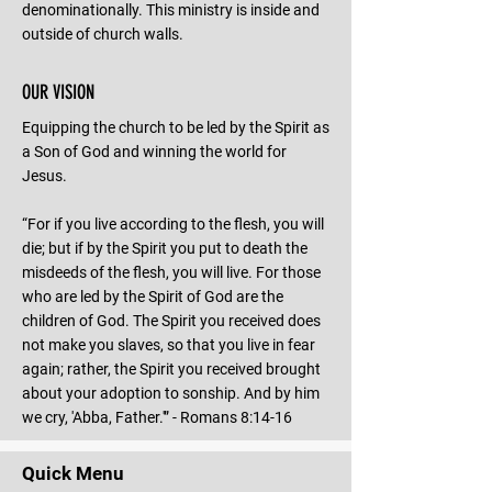
denominationally. This ministry is inside and
outside of church walls.
OUR VISION
Equipping the church to be led by the Spirit as
a Son of God and winning the world for
Jesus.
“For if you live according to the flesh, you will
die; but if by the Spirit you put to death the
misdeeds of the flesh, you will live. For those
who are led by the Spirit of God are the
children of God. The Spirit you received does
not make you slaves, so that you live in fear
again; rather, the Spirit you received brought
about your adoption to sonship. And by him
we cry, 'Abba, Father.'” - Romans 8:14-16
Quick Menu