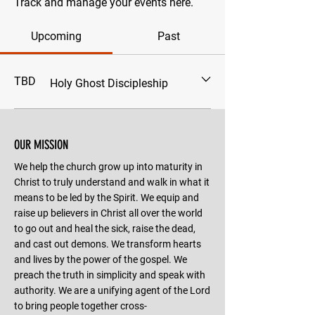
Track and manage your events here.
Upcoming
Past
TBD
Holy Ghost Discipleship
OUR MISSION
We help the church grow up into maturity in
Christ to truly understand and walk in what it
means to be led by the Spirit. We equip and
raise up believers in Christ all over the world
to go out and heal the sick, raise the dead,
and cast out demons. We transform hearts
and lives by the power of the gospel. We
preach the truth in simplicity and speak with
authority. We are a unifying agent of the Lord
to bring people together cross-