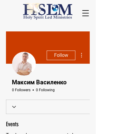
More actions
Follow
Максим Василенко
0 Followers
0 Following
Events