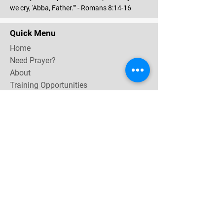
we cry, 'Abba, Father.'” - Romans 8:14-16
Quick Menu
Home
Need Prayer?
About
Training Opportunities
Community & Events
Contact
Subscribe Now for email & newsletter updates,
miracle testimonies, & upcoming events near you.
Email Address
*
Yes, subscribe me to your 
newsletter.