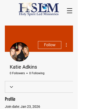
More actions
Follow
Katie Adkins
0 Followers
0 Following
Profile
Join date: Jan 23, 2026