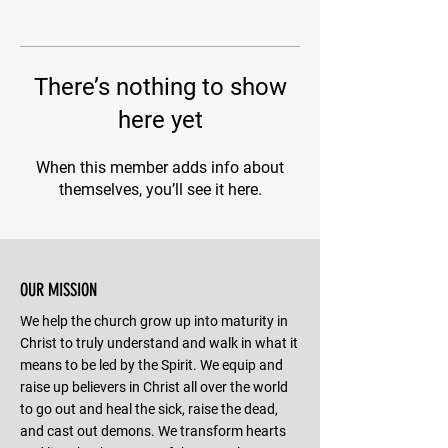
There’s nothing to show
here yet
When this member adds info about
themselves, you’ll see it here.
OUR MISSION
We help the church grow up into maturity in
Christ to truly understand and walk in what it
means to be led by the Spirit. We equip and
raise up believers in Christ all over the world
to go out and heal the sick, raise the dead,
and cast out demons. We transform hearts