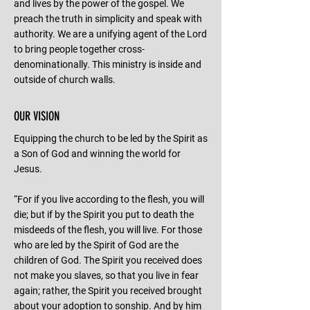
and lives by the power of the gospel. We
preach the truth in simplicity and speak with
authority. We are a unifying agent of the Lord
to bring people together cross-
denominationally. This ministry is inside and
outside of church walls.
OUR VISION
Equipping the church to be led by the Spirit as
a Son of God and winning the world for
Jesus.
“For if you live according to the flesh, you will
die; but if by the Spirit you put to death the
misdeeds of the flesh, you will live. For those
who are led by the Spirit of God are the
children of God. The Spirit you received does
not make you slaves, so that you live in fear
again; rather, the Spirit you received brought
about your adoption to sonship. And by him