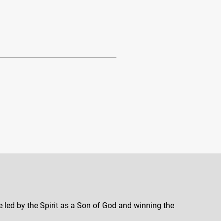
e led by the Spirit as a Son of God and winning the