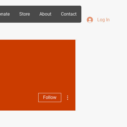
nate
Store
About
Contact
Log In
More actions
Follow