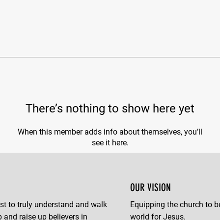
There’s nothing to show here yet
When this member adds info about themselves, you’ll
see it here.
OUR VISION
st to truly understand and walk
Equipping the church to b
p and raise up believers in
world for Jesus.