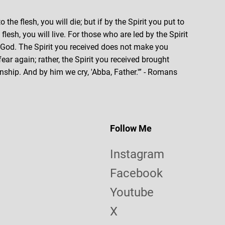
o the flesh, you will die; but if by the Spirit you put to
lesh, you will live. For those who are led by the Spirit
f God. The Spirit you received does not make you
 fear again; rather, the Spirit you received brought
nship. And by him we cry, 'Abba, Father.'” - Romans
Follow Me
Instagram
Facebook
Youtube
X