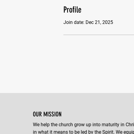
Profile
Join date: Dec 21, 2025
OUR MISSION
We help the church grow up into maturity in Chri
in what it means to be led by the Spirit. We equi