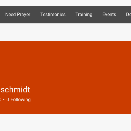
Need Prayer
Testimonies
Training
Events
Do
nschmidt
midt
s
0
Following