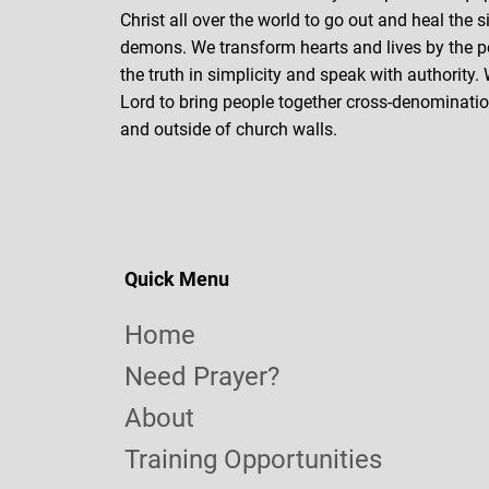
Christ all over the world to go out and heal the s
demons. We transform hearts and lives by the p
the truth in simplicity and speak with authority.
Lord to bring people together cross-denomination
and outside of church walls.
Quick Menu
Home
Need Prayer?
About
Training Opportunities