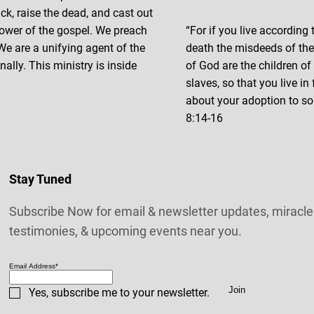
ick, raise the dead, and cast out
ower of the gospel. We preach
“For if you live according t
 We are a unifying agent of the
death the misdeeds of the f
ally. This ministry is inside
of God are the children o
slaves, so that you live in
about your adoption to so
8:14-16
Stay Tuned
Subscribe Now for email & newsletter updates, miracle
testimonies, & upcoming events near you.
Email Address
*
Join
Yes, subscribe me to your newsletter.