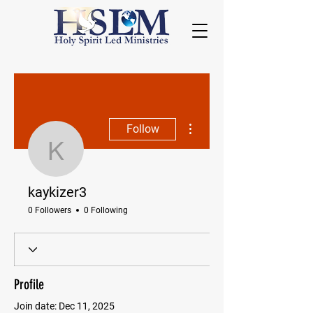
More actions
Follow
kaykizer3
kaykizer3
0 Followers
0 Following
Profile
Join date: Dec 11, 2025