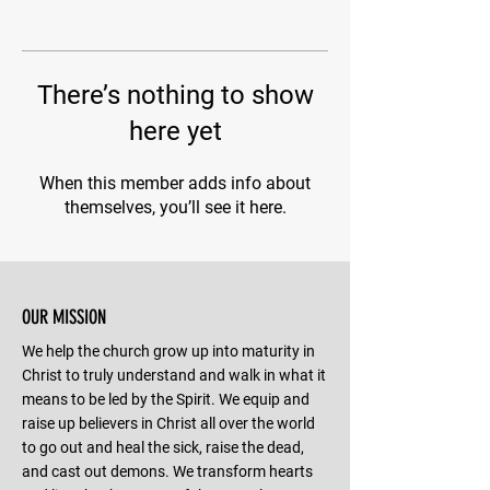
There’s nothing to show
here yet
When this member adds info about
themselves, you’ll see it here.
OUR MISSION
We help the church grow up into maturity in
Christ to truly understand and walk in what it
means to be led by the Spirit. We equip and
raise up believers in Christ all over the world
to go out and heal the sick, raise the dead,
and cast out demons. We transform hearts