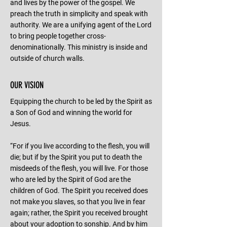
and lives by the power of the gospel. We
preach the truth in simplicity and speak with
authority. We are a unifying agent of the Lord
to bring people together cross-
denominationally. This ministry is inside and
outside of church walls.
OUR VISION
Equipping the church to be led by the Spirit as
a Son of God and winning the world for
Jesus.
“For if you live according to the flesh, you will
die; but if by the Spirit you put to death the
misdeeds of the flesh, you will live. For those
who are led by the Spirit of God are the
children of God. The Spirit you received does
not make you slaves, so that you live in fear
again; rather, the Spirit you received brought
about your adoption to sonship. And by him