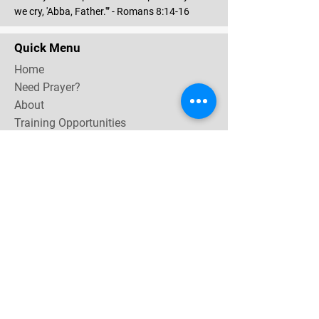
we cry, 'Abba, Father.'” - Romans 8:14-16
Quick Menu
Home
Need Prayer?
About
Training Opportunities
Community & Events
Contact
Subscribe Now for email & newsletter updates,
miracle testimonies, & upcoming events near you.
Email Address
*
Yes, subscribe me to your 
newsletter.