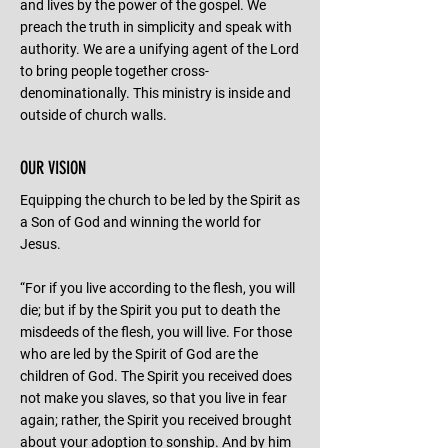
and lives by the power of the gospel. We
preach the truth in simplicity and speak with
authority. We are a unifying agent of the Lord
to bring people together cross-
denominationally. This ministry is inside and
outside of church walls.
OUR VISION
Equipping the church to be led by the Spirit as
a Son of God and winning the world for
Jesus.
“For if you live according to the flesh, you will
die; but if by the Spirit you put to death the
misdeeds of the flesh, you will live. For those
who are led by the Spirit of God are the
children of God. The Spirit you received does
not make you slaves, so that you live in fear
again; rather, the Spirit you received brought
about your adoption to sonship. And by him