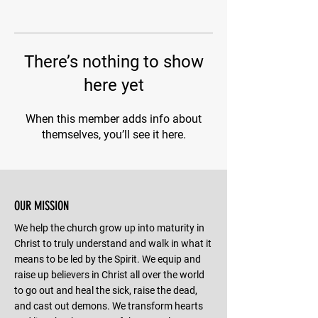
There’s nothing to show
here yet
When this member adds info about
themselves, you’ll see it here.
OUR MISSION
We help the church grow up into maturity in
Christ to truly understand and walk in what it
means to be led by the Spirit. We equip and
raise up believers in Christ all over the world
to go out and heal the sick, raise the dead,
and cast out demons. We transform hearts