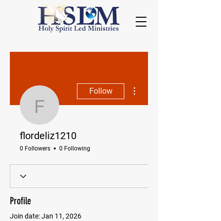
More actions
Follow
flordeliz1210
flordeliz1210
0 Followers
0 Following
Profile
Join date: Jan 11, 2026