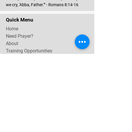
we cry, 'Abba, Father.'” - Romans 8:14-16
Quick Menu
Home
Need Prayer?
About
Training Opportunities
Community & Events
Contact
Subscribe Now for email & newsletter updates,
miracle testimonies, & upcoming events near you.
Email Address
*
Yes, subscribe me to your 
newsletter.