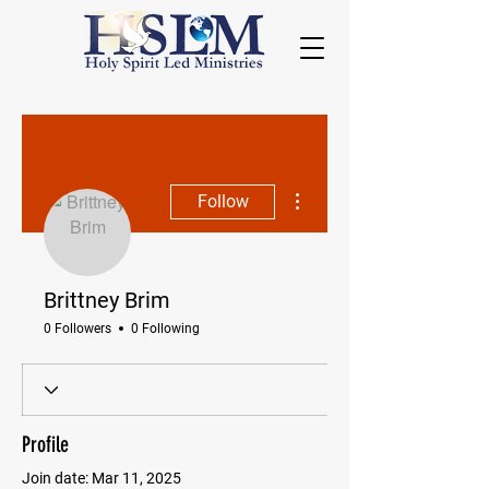
More actions
Follow
Brittney Brim
0 Followers
0 Following
Profile
Join date: Mar 11, 2025