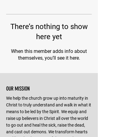
There’s nothing to show
here yet
When this member adds info about
themselves, you’ll see it here.
OUR MISSION
We help the church grow up into maturity in
Christ to truly understand and walk in what it
means to be led by the Spirit. We equip and
raise up believers in Christ all over the world
to go out and heal the sick, raise the dead,
and cast out demons. We transform hearts