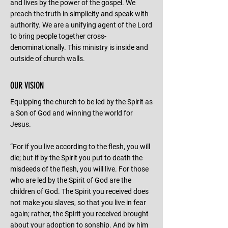
and lives by the power of the gospel. We
preach the truth in simplicity and speak with
authority. We are a unifying agent of the Lord
to bring people together cross-
denominationally. This ministry is inside and
outside of church walls.
OUR VISION
Equipping the church to be led by the Spirit as
a Son of God and winning the world for
Jesus.
“For if you live according to the flesh, you will
die; but if by the Spirit you put to death the
misdeeds of the flesh, you will live. For those
who are led by the Spirit of God are the
children of God. The Spirit you received does
not make you slaves, so that you live in fear
again; rather, the Spirit you received brought
about your adoption to sonship. And by him