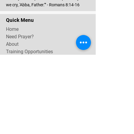
we cry, 'Abba, Father.'” - Romans 8:14-16
Quick Menu
Home
Need Prayer?
About
Training Opportunities
Community & Events
Contact
Subscribe Now for email & newsletter updates,
miracle testimonies, & upcoming events near you.
Email Address
*
Yes, subscribe me to your 
newsletter.